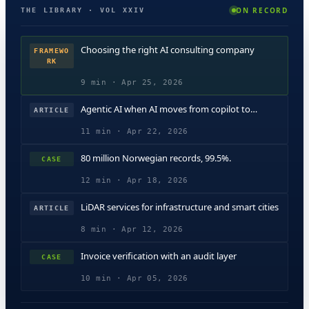
ON RECORD
THE LIBRARY · VOL XXIV
Choosing the right AI consulting company
FRAMEWO
RK
9 min · Apr 25, 2026
Agentic AI when AI moves from copilot to
ARTICLE
operator
11 min · Apr 22, 2026
80 million Norwegian records, 99.5%.
CASE
12 min · Apr 18, 2026
LiDAR services for infrastructure and smart cities
ARTICLE
8 min · Apr 12, 2026
Invoice verification with an audit layer
CASE
10 min · Apr 05, 2026