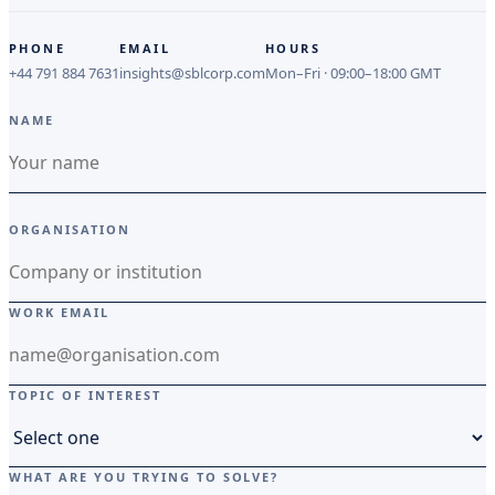
PHONE
EMAIL
HOURS
+44 791 884 7631
insights@sblcorp.com
Mon–Fri · 09:00–18:00 GMT
NAME
ORGANISATION
WORK EMAIL
TOPIC OF INTEREST
WHAT ARE YOU TRYING TO SOLVE?