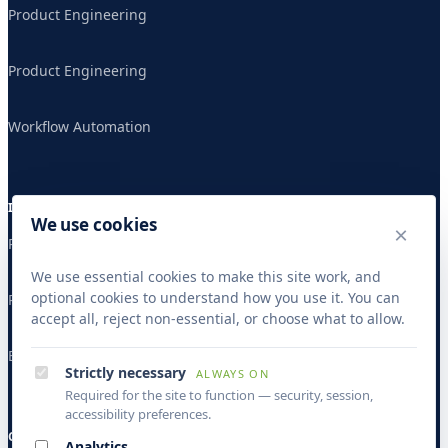
Product Engineering
Product Engineering
Workflow Automation
INDUSTRIES
We use cookies
×
Publishing & Research
We use essential cookies to make this site work, and
optional cookies to understand how you use it. You can
Publishing & Research
accept all, reject non-essential, or choose what to allow.
Banking & Finance
Strictly necessary
ALWAYS ON
Required for the site to function — security, session,
accessibility preferences.
COMPANY
Analytics