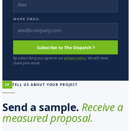
WORK EMAIL
Subscribe to The Dispatch
By subscribing you agree to our
privacy policy
. We will never
share your email.
IV
TELL US ABOUT YOUR PROJECT
Send a sample.
Receive a
measured proposal.