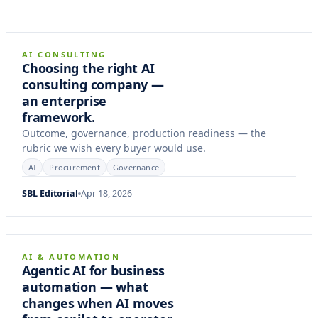
9 min
FRAMEWORK
AI CONSULTING
Choosing the right AI
consulting company —
an enterprise
framework.
Outcome, governance, production readiness — the
rubric we wish every buyer would use.
AI
Procurement
Governance
SBL Editorial
Apr 18, 2026
11 min
ARTICLE
AI & AUTOMATION
Agentic AI for business
automation — what
changes when AI moves