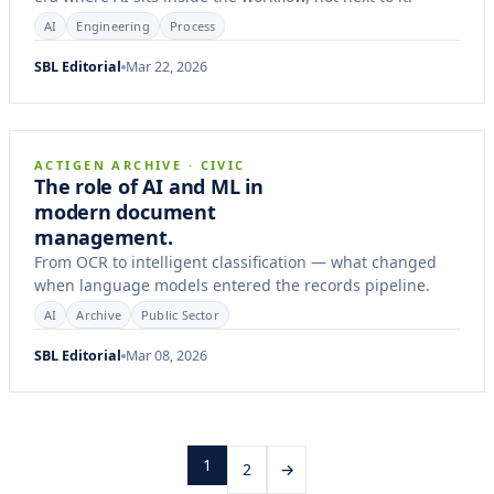
AI
Engineering
Process
SBL Editorial
Mar 22, 2026
14 min
CASE STUDY
ACTIGEN ARCHIVE · CIVIC
The role of AI and ML in
modern document
management.
From OCR to intelligent classification — what changed
when language models entered the records pipeline.
AI
Archive
Public Sector
SBL Editorial
Mar 08, 2026
1
2
→