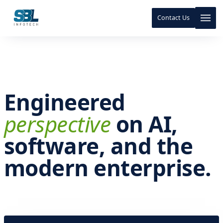
Contact Us
Skip to content
Skip to content
Engineered
perspective
on AI,
software, and the
modern enterprise.