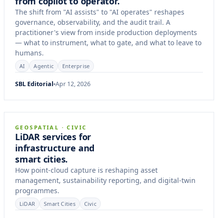
from copilot to operator.
The shift from "AI assists" to "AI operates" reshapes
governance, observability, and the audit trail. A
practitioner's view from inside production deployments
— what to instrument, what to gate, and what to leave to
humans.
AI
Agentic
Enterprise
SBL Editorial
Apr 12, 2026
8 min
ARTICLE
GEOSPATIAL · CIVIC
LiDAR services for
infrastructure and
smart cities.
How point-cloud capture is reshaping asset
management, sustainability reporting, and digital-twin
programmes.
LiDAR
Smart Cities
Civic