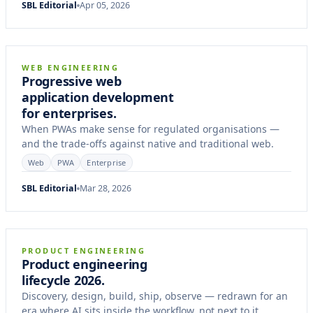
SBL Editorial
Apr 05, 2026
7 min
ARTICLE
WEB ENGINEERING
Progressive web
application development
for enterprises.
When PWAs make sense for regulated organisations —
and the trade-offs against native and traditional web.
Web
PWA
Enterprise
SBL Editorial
Mar 28, 2026
12 min
FIELD NOTES
PRODUCT ENGINEERING
Product engineering
lifecycle 2026.
Discovery, design, build, ship, observe — redrawn for an
era where AI sits inside the workflow, not next to it.