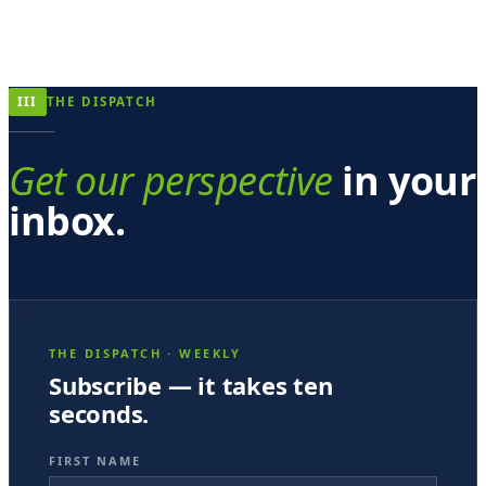
III
THE DISPATCH
Get our perspective
in your
inbox.
THE DISPATCH · WEEKLY
Subscribe — it takes ten
seconds.
FIRST NAME