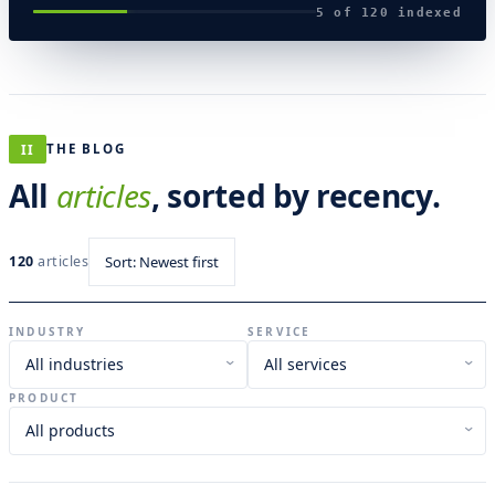
5 of 120 indexed
II
THE BLOG
All
articles
, sorted by recency.
120
articles
Sort: Newest first
INDUSTRY
SERVICE
›
›
PRODUCT
›