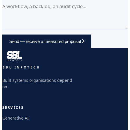
Send — receive a measured proposal
SBL INFOTECH
Built systems organisations depend
on.
SERVICES
Generative AI