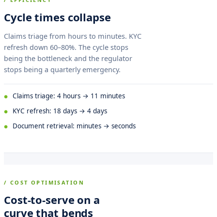
Cycle times collapse
Claims triage from hours to minutes. KYC
refresh down 60–80%. The cycle stops
being the bottleneck and the regulator
stops being a quarterly emergency.
Claims triage: 4 hours → 11 minutes
KYC refresh: 18 days → 4 days
Document retrieval: minutes → seconds
/ COST OPTIMISATION
Cost-to-serve on a
curve that bends