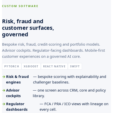
a
CUSTOM SOFTWARE
f
s
Risk, fraud and
s
customer surfaces,
governed
o
n
Bespoke risk, fraud, credit-scoring and portfolio models.
,
Advisor cockpits. Regulator-facing dashboards. Mobile-first
customer experiences on a governed AI core.
f
i
PYTORCH
XGBOOST
REACT NATIVE
SWIFT
l
Risk & fraud
— bespoke scoring with explainability and
engines
challenger baselines.
i
Advisor
— one screen across CRM, core and policy
u
cockpits
library.
s
Regulator
— FCA / PRA / ICO views with lineage on
O
dashboards
every cell.