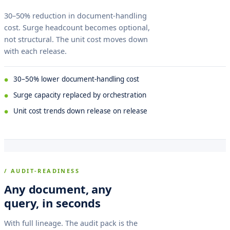
30–50% reduction in document-handling
cost. Surge headcount becomes optional,
not structural. The unit cost moves down
with each release.
30–50% lower document-handling cost
Surge capacity replaced by orchestration
Unit cost trends down release on release
/ AUDIT-READINESS
Any document, any
query, in seconds
With full lineage. The audit pack is the