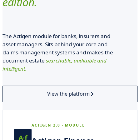
edition.
r
g
e
n
The Actigen module for banks, insurers and
s
asset managers. Sits behind your core and
i
claims-management systems and makes the
document estate
searchable, auditable and
.
intelligent.
P
a
t
View the platform
e
r
t
ACTIGEN 2.0 · MODULE
e
A·f