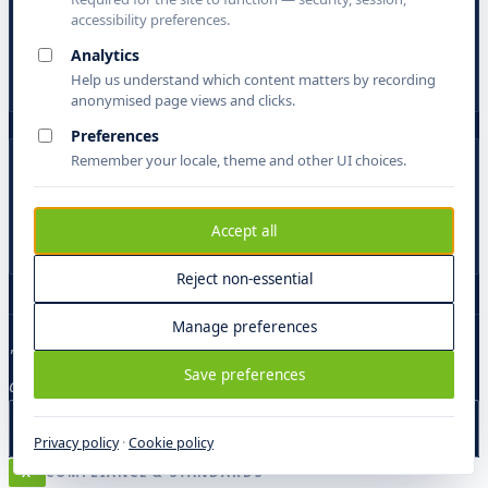
/ A·R
accessibility preferences.
Actigen Research
Analytics
Academic research operations — TEI, scholarly editions, critical
apparatus, IIIF.
Help us understand which content matters by recording
anonymised page views and clicks.
Preferences
Remember your locale, theme and other UI choices.
/ EP
eParliament
Legislatures, registries, parliaments. Multi-script archives and
Accept all
lawmaking copilots.
Reject non-essential
Manage preferences
"The same loop runs every brief. Only the domain model
Save preferences
and the schema mapping change."
View the platform
Privacy policy
·
Cookie policy
X
COMPLIANCE & STANDARDS