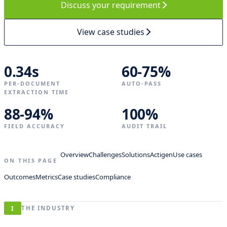
Discuss your requirement
o
d
e
View case studies
l
r
e
t
0.34s
60-75%
r
PER-DOCUMENT
a
AUTO-PASS
EXTRACTION TIME
i
n
88-94%
100%
e
d
FIELD ACCURACY
AUDIT TRAIL
Overview
Challenges
Solutions
Actigen
Use cases
FOLIO ·
ON
ON THIS PAGE
1782 ·
RECORD
BERGEN
Outcomes
Metrics
Case studies
Compliance
A
n
I
THE INDUSTRY
n