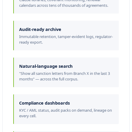
n
calendars across tens of thousands of agreements.
s
e
Audit-ready archive
t
Immutable retention, tamper-evident logs, regulator-
K
ready export.
a
r
Natural-language search
e
"Show all sanction letters from Branch X in the last 3
n
months" — across the full corpus.
P
e
Compliance dashboards
d
KYC / AML status, audit packs on demand, lineage on
e
every cell.
r