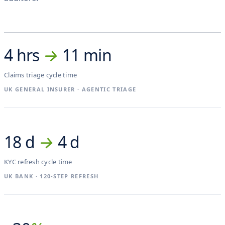
4 hrs
→
11 min
Claims triage cycle time
UK GENERAL INSURER · AGENTIC TRIAGE
18 d
→
4 d
KYC refresh cycle time
UK BANK · 120-STEP REFRESH