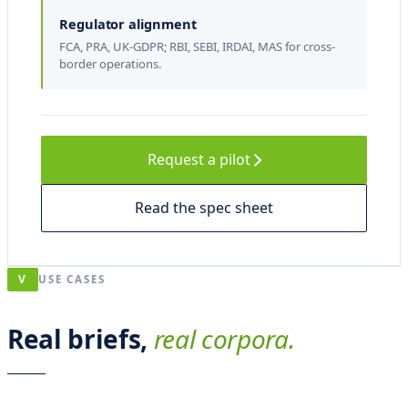
s
Regulator alignment
d
FCA, PRA, UK-GDPR; RBI, SEBI, IRDAI, MAS for cross-
o
border operations.
t
t
e
Request a pilot
r
Read the spec sheet
,
v
i
V
USE CASES
c
i
Real briefs,
real corpora.
n
o