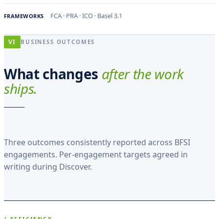
FCA · PRA · ICO · Basel 3.1
FRAMEWORKS
VI
BUSINESS OUTCOMES
What changes
after the work
ships.
Three outcomes consistently reported across BFSI
engagements. Per-engagement targets agreed in
writing during Discover.
/ EFFICIENCY