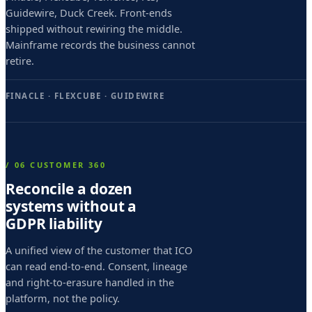
r
Guidewire, Duck Creek. Front-ends
i
shipped without rewiring the middle.
Mainframe records the business cannot
m
retire.
o
M
FINACLE · FLEXCUBE · GUIDEWIRE
a
i
i
/ 06 CUSTOMER 360
,
Reconcile a dozen
systems without a
b
GDPR liability
a
p
A unified view of the customer that ICO
can read end-to-end. Consent, lineage
t
and right-to-erasure handled in the
i
platform, not the policy.