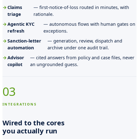
n
Claims
— first-notice-of-loss routed in minutes, with
a
triage
rationale.
M
Agentic KYC
— autonomous flows with human gates on
refresh
exceptions.
a
Sanction-letter
— generation, review, dispatch and
r
automation
archive under one audit trail.
i
Advisor
— cited answers from policy and case files, never
e
copilot
an ungrounded guess.
,
i
03
n
t
INTEGRATIONS
e
Wired to the cores
m
you actually run
p