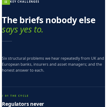
m
II
KEY CHALLENGES
o
The briefs nobody else
s
e
says yes to.
p
t
i
n
Six structural problems we hear repeatedly from UK and
-
European banks, insurers and asset managers; and the
honest answer to each.
g
e
n
t
/ 01 THE CYCLE
e
Regulators never