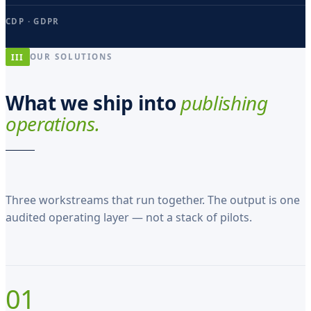
z
CDP · GDPR
a
t
III
OUR SOLUTIONS
u
s
What we ship into
publishing
e
operations.
s
t
H
Three workstreams that run together. The output is one
a
audited operating layer — not a stack of pilots.
n
s
O
01
l