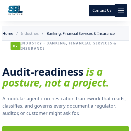
a
w
Contact Us
0
.
8
Skip to content
Skip to content
1
Home
/
Industries
/
Banking, Financial Services & Insurance
·
p
INDUSTRY · BANKING, FINANCIAL SERVICES &
07
o
INSURANCE
s
t
-
Audit-readiness
is a
r
e
posture, not a project.
v
i
e
w
A modular agentic orchestration framework that reads,
0
classifies, and governs every document a regulator,
.
auditor, or customer might ask for.
9
6
·
m