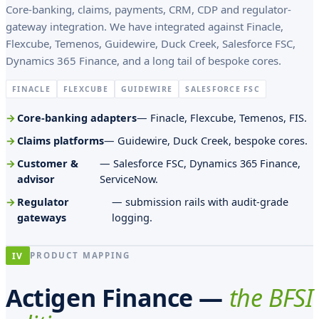
l
Core-banking, claims, payments, CRM, CDP and regulator-
gateway integration. We have integrated against Finacle,
o
Flexcube, Temenos, Guidewire, Duck Creek, Salesforce FSC,
p
Dynamics 365 Finance, and a long tail of bespoke cores.
a
FINACLE
FLEXCUBE
GUIDEWIRE
SALESFORCE FSC
r
Core-banking adapters
— Finacle, Flexcube, Temenos, FIS.
o
Claims platforms
— Guidewire, Duck Creek, bespoke cores.
c
Customer &
— Salesforce FSC, Dynamics 365 Finance,
h
advisor
ServiceNow.
i
Regulator
— submission rails with audit-grade
a
gateways
logging.
l
i
IV
PRODUCT MAPPING
B
Actigen Finance —
the BFSI
e