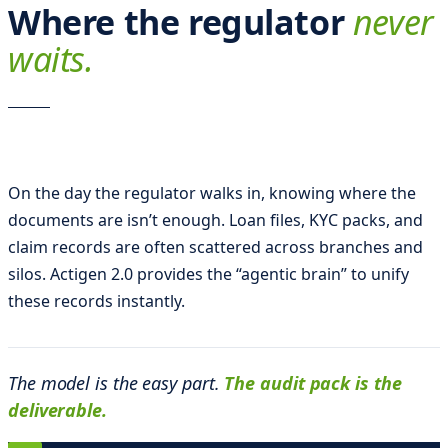
o
Where the regulator
never
D
waits.
o
m
i
n
On the day the regulator walks in, knowing where the
i
documents are isn’t enough. Loan files, KYC packs, and
m
claim records are often scattered across branches and
i
silos. Actigen 2.0 provides the “agentic brain” to unify
l
these records instantly.
l
e
The model is the easy part.
The audit pack is the
s
deliverable.
i