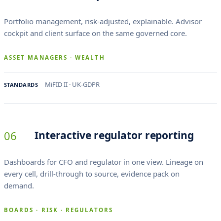
Portfolio management, risk-adjusted, explainable. Advisor
cockpit and client surface on the same governed core.
ASSET MANAGERS · WEALTH
MiFID II · UK-GDPR
STANDARDS
06
Interactive regulator reporting
Dashboards for CFO and regulator in one view. Lineage on
every cell, drill-through to source, evidence pack on
demand.
BOARDS · RISK · REGULATORS