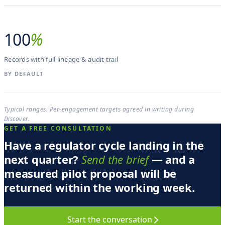
100
%
Records with full lineage & audit trail
BY DEFAULT
Typical ranges. Per-engagement targets agreed in writing during
Discover.
GET A FREE CONSULTATION
Have a regulator cycle landing in the
next quarter?
Send the brief
— and a
measured pilot proposal will be
returned within the working week.
Start the conversation