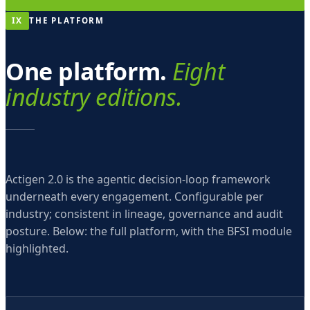
IX
THE PLATFORM
One platform.
Eight
industry editions.
Actigen 2.0 is the agentic decision-loop framework
underneath every engagement. Configurable per
industry; consistent in lineage, governance and audit
posture. Below: the full platform, with the BFSI module
highlighted.