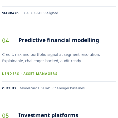
FCA · UK-GDPR-aligned
STANDARD
04
Predictive financial modelling
Credit, risk and portfolio signal at segment resolution.
Explainable, challenger-backed, audit-ready.
LENDERS · ASSET MANAGERS
Model cards · SHAP · Challenger baselines
OUTPUTS
05
Investment platforms