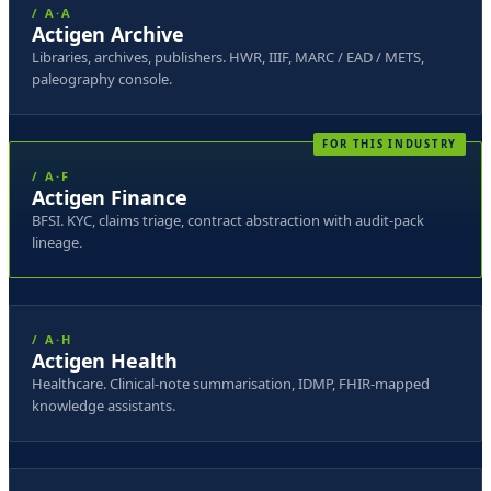
/ A·A
Actigen Archive
Libraries, archives, publishers. HWR, IIIF, MARC / EAD / METS,
paleography console.
/ A·F
Actigen Finance
BFSI. KYC, claims triage, contract abstraction with audit-pack
lineage.
/ A·H
Actigen Health
Healthcare. Clinical-note summarisation, IDMP, FHIR-mapped
knowledge assistants.