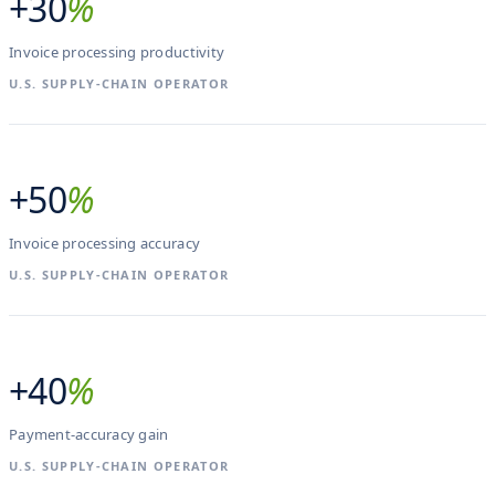
+30
%
Invoice processing productivity
U.S. SUPPLY-CHAIN OPERATOR
+50
%
Invoice processing accuracy
U.S. SUPPLY-CHAIN OPERATOR
+40
%
Payment-accuracy gain
U.S. SUPPLY-CHAIN OPERATOR