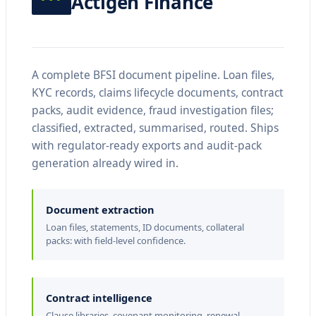
Actigen Finance
s
t
e
s
A complete BFSI document pipeline. Loan files,
KYC records, claims lifecycle documents, contract
a
packs, audit evidence, fraud investigation files;
d
classified, extracted, summarised, routed. Ships
h
with regulator-ready exports and audit-pack
i
generation already wired in.
b
u
Document extraction
Loan files, statements, ID documents, collateral
i
packs: with field-level confidence.
t
J
e
Contract intelligence
Clause libraries, covenant monitoring, renewal