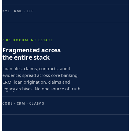
s
e
KYC · AML · CTF
c
u
n
/ 03 DOCUMENT ESTATE
d
Fragmented across
the entire stack
o
,
Loan files, claims, contracts, audit
evidence; spread across core banking,
d
CRM, loan origination, claims and
i
legacy archives. No one source of truth.
e
CORE · CRM · CLAIMS
v
i
c