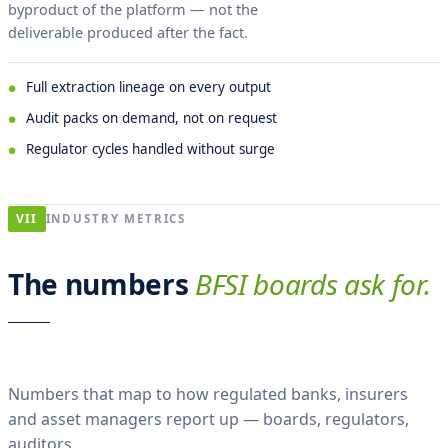
byproduct of the platform — not the
deliverable produced after the fact.
Full extraction lineage on every output
Audit packs on demand, not on request
Regulator cycles handled without surge
VII
INDUSTRY METRICS
The numbers
BFSI boards ask for.
Numbers that map to how regulated banks, insurers
and asset managers report up — boards, regulators,
auditors.