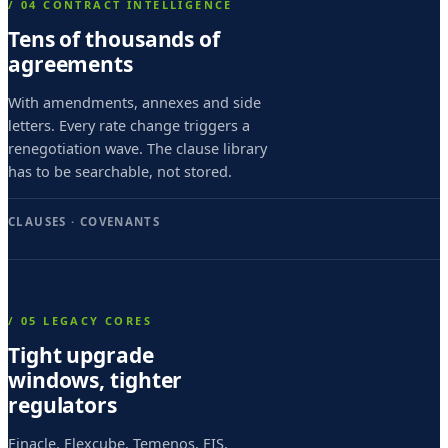
e
/ 04 CONTRACT INTELLIGENCE
Tens of thousands of
s
agreements
i
m
With amendments, annexes and side
letters. Every rate change triggers a
o
renegotiation wave. The clause library
v
has to be searchable, not stored.
i
CLAUSES · COVENANTS
c
e
s
/ 05 LEGACY CORES
i
Tight upgrade
m
windows, tighter
o
regulators
p
Finacle, Flexcube, Temenos, FIS,