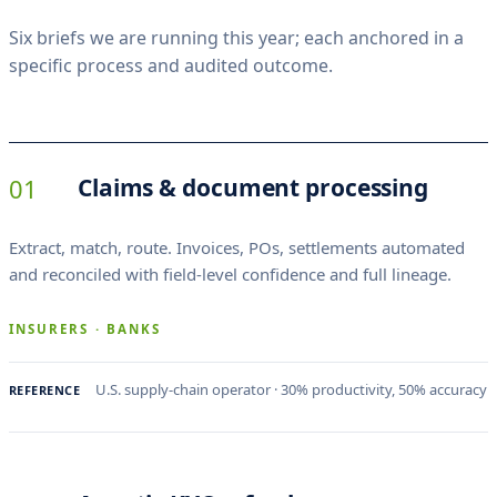
s
Six briefs we are running this year; each anchored in a
.
specific process and audited outcome.
01
Claims & document processing
Extract, match, route. Invoices, POs, settlements automated
and reconciled with field-level confidence and full lineage.
INSURERS · BANKS
U.S. supply-chain operator · 30% productivity, 50% accuracy
REFERENCE