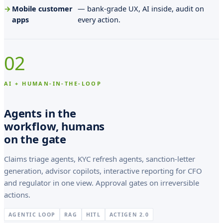
l
Mobile customer
— bank-grade UX, AI inside, audit on
a
apps
every action.
f
H
02
a
n
AI + HUMAN-IN-THE-LOOP
s
Agents in the
s
workflow, humans
o
on the gate
n
Claims triage agents, KYC refresh agents, sanction-letter
e
generation, advisor copilots, interactive reporting for CFO
t
and regulator in one view. Approval gates on irreversible
A
actions.
n
AGENTIC LOOP
RAG
HITL
ACTIGEN 2.0