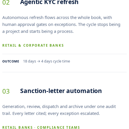
02
Agentic KYC refresh
Autonomous refresh flows across the whole book, with
human approval gates on exceptions. The cycle stops being
a project and starts being a process.
RETAIL & CORPORATE BANKS
18 days → 4 days cycle time
OUTCOME
03
Sanction-letter automation
Generation, review, dispatch and archive under one audit
trail. Every letter cited; every exception escalated.
RETAIL BANKS · COMPLIANCE TEAMS