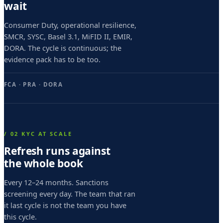
s
wait
i
Consumer Duty, operational resilience,
m
SMCR, SYSC, Basel 3.1, MiFID II, EMIR,
DORA. The cycle is continuous; the
o
evidence pack has to be too.
o
c
FCA · PRA · DORA
t
o
g
/ 02 KYC AT SCALE
e
Refresh runs against
the whole book
s
i
Every 12–24 months. Sanctions
screening every day. The team that ran
m
it last cycle is not the team you have
o
this cycle.