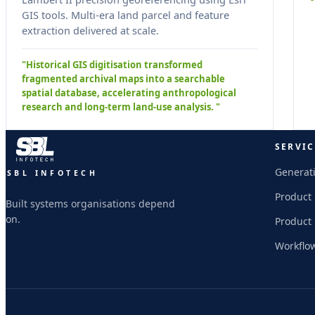
GIS tools. Multi-era land parcel and feature
extraction delivered at scale.
"Historical GIS digitisation transformed
fragmented archival maps into a searchable
spatial database, accelerating anthropological
research and long-term land-use analysis. "
SERVIC
Generati
SBL INFOTECH
Product
Built systems organisations depend
on.
Product
Workflo