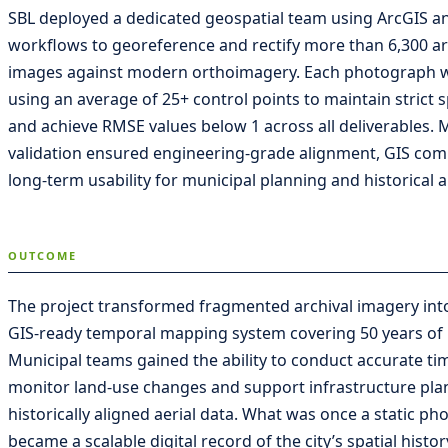
SBL deployed a dedicated geospatial team using ArcGIS a
workflows to georeference and rectify more than 6,300 arc
images against modern orthoimagery. Each photograph 
using an average of 25+ control points to maintain strict s
and achieve RMSE values below 1 across all deliverables. 
validation ensured engineering-grade alignment, GIS comp
long-term usability for municipal planning and historical a
OUTCOME
The project transformed fragmented archival imagery into
GIS-ready temporal mapping system covering 50 years of 
Municipal teams gained the ability to conduct accurate tim
monitor land-use changes and support infrastructure pla
historically aligned aerial data. What was once a static ph
became a scalable digital record of the city’s spatial histo