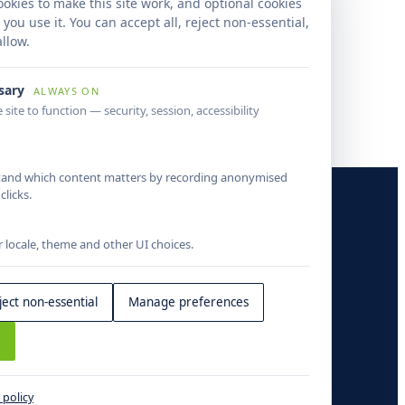
wide property data accuracy, reduced
okies to make this site work, and optional cookies
ound times and created a scalable mortgage
ou use it. You can accept all, reject non-essential,
igence operations framework.
llow.
ssary
ALWAYS ON
 site to function — security, session, accessibility
tand which content matters by recording anonymised
COMPANY
licks.
About
locale, theme and other UI choices.
Insights
Contact
ject non-essential
Manage preferences
s
 policy