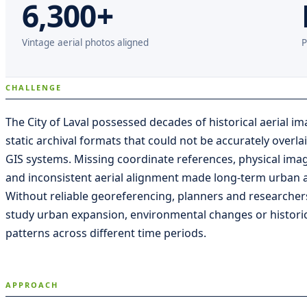
6,300+
Vintage aerial photos aligned
P
CHALLENGE
The City of Laval possessed decades of historical aerial im
static archival formats that could not be accurately overl
GIS systems. Missing coordinate references, physical ima
and inconsistent aerial alignment made long-term urban ana
Without reliable georeferencing, planners and researcher
study urban expansion, environmental changes or historic
patterns across different time periods.
APPROACH