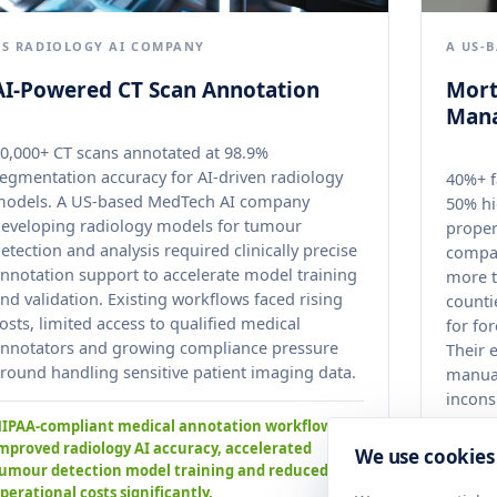
US RADIOLOGY AI COMPANY
A US-
AI-Powered CT Scan Annotation
Mort
Man
0,000+ CT scans annotated at 98.9%
egmentation accuracy for AI-driven radiology
40%+ f
models. A US-based MedTech AI company
50% hi
eveloping radiology models for tumour
proper
etection and analysis required clinically precise
compan
nnotation support to accelerate model training
more t
nd validation. Existing workflows faced rising
counti
osts, limited access to qualified medical
for fo
nnotators and growing compliance pressure
Their 
round handling sensitive patient imaging data.
manual
incons
across
IPAA-compliant medical annotation workflows
mproved radiology AI accuracy, accelerated
We use cookies
umour detection model training and reduced
Standa
perational costs significantly.