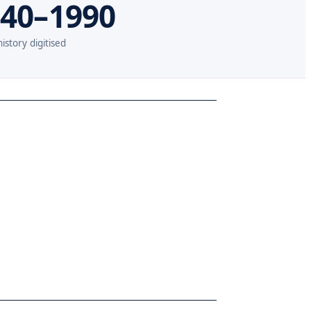
40–1990
istory digitised