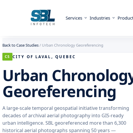
Services
Industries
Produc
Skip to content
Skip to content
Back to Case Studies
/
Urban Chronology Georeferencing
CITY OF LAVAL, QUEBEC
CS
Urban Chronolog
Georeferencing
A large-scale temporal geospatial initiative transforming
decades of archival aerial photography into GIS-ready
urban intelligence. SBL georeferenced more than 6,300
historical aerial photographs spanning 50 years —