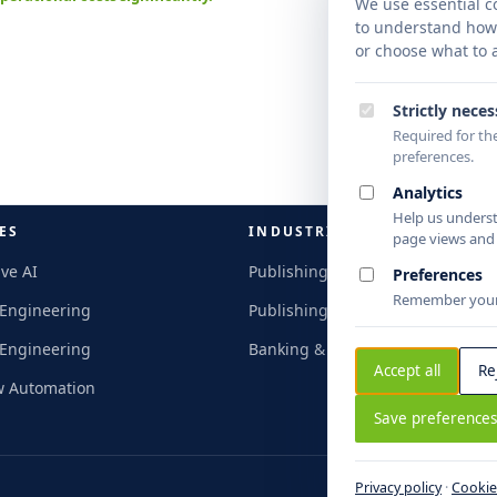
nation
We use essential co
turnar
to understand how y
intell
or choose what to a
Strictly nece
Required for the
preferences.
Analytics
Help us unders
ES
INDUSTRIES
page views and c
ve AI
Publishing & Research
Preferences
Remember your 
 Engineering
Publishing & Research
 Engineering
Banking & Finance
Accept all
Re
w Automation
Save preference
Privacy policy
·
Cookie