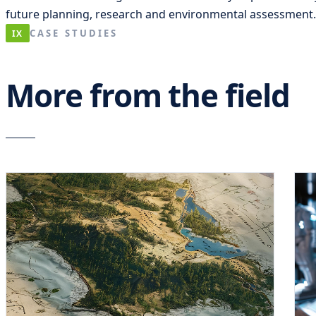
future planning, research and environmental assessment.
CASE STUDIES
IX
More from the field