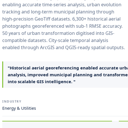
enabling accurate time-series analysis, urban evolution
tracking and long-term municipal planning through
high-precision GeoTiff datasets. 6,300+ historical aerial
photographs georeferenced with sub-1 RMSE accuracy.
50 years of urban transformation digitised into GIS-
compatible datasets. City-scale temporal analysis
enabled through ArcGIS and QGIS-ready spatial outputs.
"Historical aerial georeferencing enabled accurate urb
analysis, improved municipal planning and transforme
into scalable GIS intelligence. "
INDUSTRY
Energy & Utilities