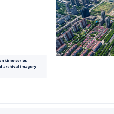
an time-series
d archival imagery