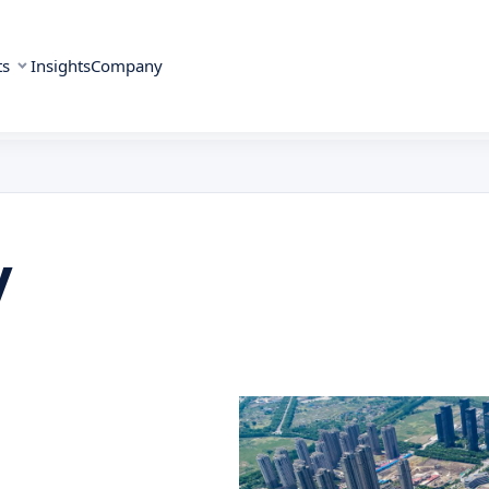
ts
Insights
Company
y