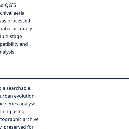
nd QGIS
hival aerial
was processed
patial accuracy
Multi-stage
atibility and
nalysis.
 a searchable,
urban evolution.
e-series analysis,
nning using
otographic archive
ry, preserved for