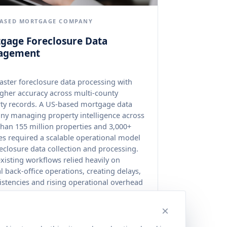
BASED MORTGAGE COMPANY
gage Foreclosure Data
agement
aster foreclosure data processing with
gher accuracy across multi-county
ty records. A US-based mortgage data
y managing property intelligence across
han 155 million properties and 3,000+
es required a scalable operational model
reclosure data collection and processing.
existing workflows relied heavily on
 back-office operations, creating delays,
istencies and rising operational overhead
 fragmented government data sources.
×
rdised foreclosure processing improved