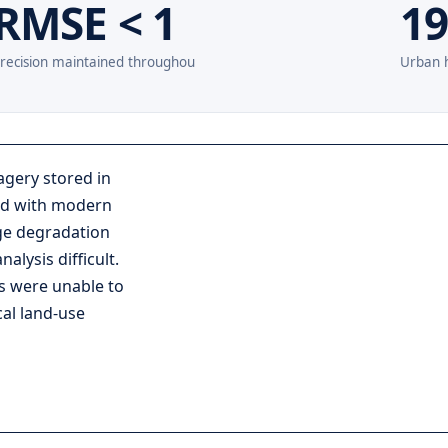
RMSE < 1
19
recision maintained throughou
Urban h
agery stored in
aid with modern
ge degradation
lysis difficult.
s were unable to
al land-use