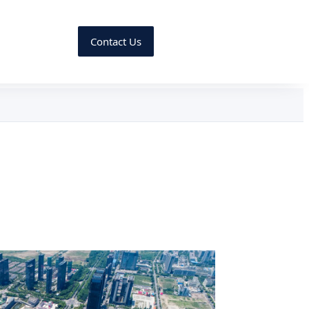
Contact Us