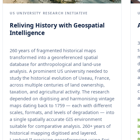
US UNIVERSITY RESEARCH INITIATIVE
Reliving History with Geospatial
Intelligence
3
s
260 years of fragmented historical maps
transformed into a georeferenced spatial
d
database for anthropological and land-use
d
analysis. A prominent US university needed to
a
study the historical evolution of Uxeau, France,
a
across multiple centuries of land ownership,
c
taxation, and agricultural activity. The research
a
depended on digitising and harmonising vintage
a
maps dating back to 1759 — each with different
scales, formats, and levels of degradation — into
a single spatially accurate GIS environment
H
suitable for comparative analysis. 260+ years of
i
t
historical mapping digitised and layered.
o
Lambert II precision georeferencing using Esri