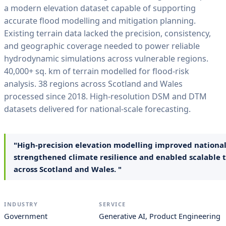
a modern elevation dataset capable of supporting
accurate flood modelling and mitigation planning.
Existing terrain data lacked the precision, consistency,
and geographic coverage needed to power reliable
hydrodynamic simulations across vulnerable regions.
40,000+ sq. km of terrain modelled for flood-risk
analysis. 38 regions across Scotland and Wales
processed since 2018. High-resolution DSM and DTM
datasets delivered for national-scale forecasting.
"High-precision elevation modelling improved national 
strengthened climate resilience and enabled scalable t
across Scotland and Wales. "
INDUSTRY
SERVICE
Government
Generative AI, Product Engineering