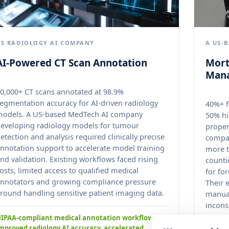
US RADIOLOGY AI COMPANY
A US-
AI-Powered CT Scan Annotation
Mort
Man
0,000+ CT scans annotated at 98.9%
egmentation accuracy for AI-driven radiology
40%+ f
models. A US-based MedTech AI company
50% hi
eveloping radiology models for tumour
proper
etection and analysis required clinically precise
compan
nnotation support to accelerate model training
more t
nd validation. Existing workflows faced rising
counti
osts, limited access to qualified medical
for fo
nnotators and growing compliance pressure
Their 
round handling sensitive patient imaging data.
manual
incons
across
IPAA-compliant medical annotation workflows
mproved radiology AI accuracy, accelerated