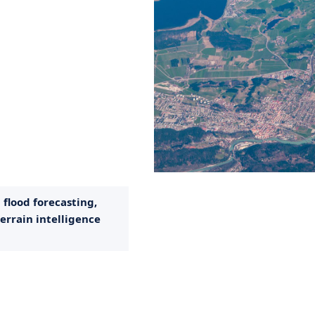
flood forecasting,
errain intelligence