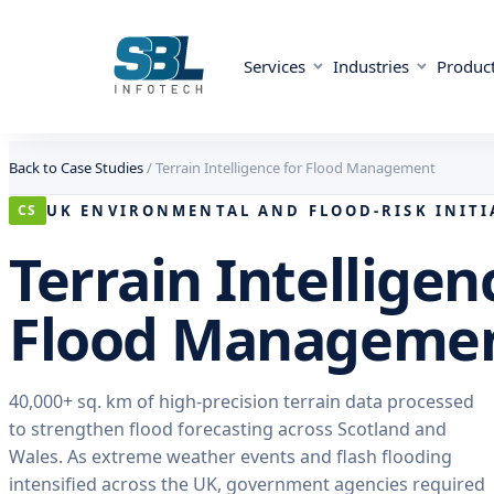
Services
Industries
Produc
Skip to content
Skip to content
Back to Case Studies
/
Terrain Intelligence for Flood Management
UK ENVIRONMENTAL AND FLOOD-RISK INITI
CS
Terrain Intelligen
Flood Manageme
40,000+ sq. km of high-precision terrain data processed
to strengthen flood forecasting across Scotland and
Wales. As extreme weather events and flash flooding
intensified across the UK, government agencies required