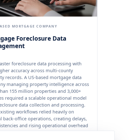
BASED MORTGAGE COMPANY
gage Foreclosure Data
agement
aster foreclosure data processing with
gher accuracy across multi-county
ty records. A US-based mortgage data
y managing property intelligence across
han 155 million properties and 3,000+
es required a scalable operational model
reclosure data collection and processing.
existing workflows relied heavily on
 back-office operations, creating delays,
istencies and rising operational overhead
 fragmented government data sources.