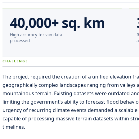
40,000+ sq. km
High-accuracy terrain data
R
processed
a
CHALLENGE
The project required the creation of a unified elevation 
geographically complex landscapes ranging from valleys a
mountainous terrain. Existing datasets were outdated and
limiting the government’s ability to forecast flood behavio
urgency of recurring climate events demanded a scalable
capable of processing massive terrain datasets within stri
timelines.