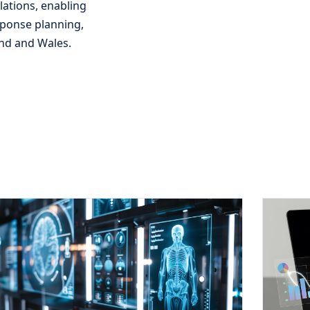
ations, enabling
sponse planning,
and and Wales.