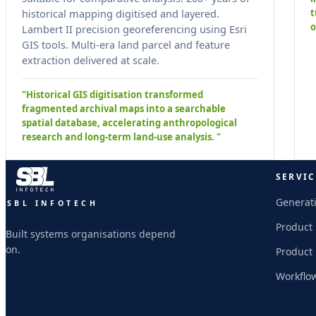
t
historical mapping digitised and layered.
o
Lambert II precision georeferencing using Esri
GIS tools. Multi-era land parcel and feature
extraction delivered at scale.
"Historical GIS digitisation transformed
fragmented archival maps into a searchable
spatial database, accelerating anthropological
research and long-term land-use analysis. "
SERVIC
Generati
SBL INFOTECH
Product
Built systems organisations depend
on.
Product
Workflo