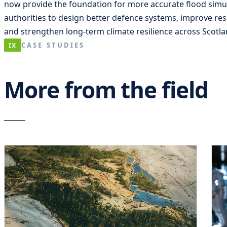
now provide the foundation for more accurate flood simul
authorities to design better defence systems, improve re
and strengthen long-term climate resilience across Scotl
CASE STUDIES
IX
More from the field