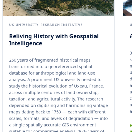
US UNIVERSITY RESEARCH INITIATIVE
Reliving History with Geospatial
Intelligence
3
s
260 years of fragmented historical maps
transformed into a georeferenced spatial
d
database for anthropological and land-use
d
analysis. A prominent US university needed to
a
study the historical evolution of Uxeau, France,
a
across multiple centuries of land ownership,
c
taxation, and agricultural activity. The research
a
depended on digitising and harmonising vintage
a
maps dating back to 1759 — each with different
scales, formats, and levels of degradation — into
a single spatially accurate GIS environment
H
suitable for comparative analysis. 260+ years of
i