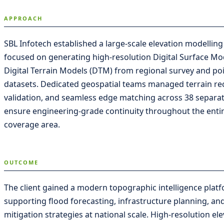
APPROACH
SBL Infotech established a large-scale elevation modellin
focused on generating high-resolution Digital Surface M
Digital Terrain Models (DTM) from regional survey and po
datasets. Dedicated geospatial teams managed terrain recti
validation, and seamless edge matching across 38 separat
ensure engineering-grade continuity throughout the entir
coverage area.
OUTCOME
The client gained a modern topographic intelligence plat
supporting flood forecasting, infrastructure planning, and
mitigation strategies at national scale. High-resolution e