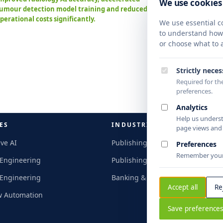
We use cookies
umour detection model training and reduced
Standa
perational costs significantly.
nation
We use essential co
turnar
to understand how y
intell
or choose what to a
Strictly nece
Required for the
preferences.
Analytics
Help us unders
ES
INDUSTRIES
page views and c
ve AI
Publishing & Research
Preferences
Remember your 
 Engineering
Publishing & Research
 Engineering
Banking & Finance
Accept all
Re
w Automation
Save preference