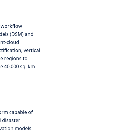
g workflow
odels (DSM) and
int-cloud
fication, vertical
e regions to
e 40,000 sq. km
form capable of
 disaster
levation models