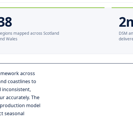
38
2
egions mapped across Scotland
DSM an
nd Wales
deliver
framework across
nd coastlines to
 inconsistent,
ur accurately. The
 production model
ct seasonal