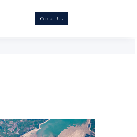
Contact Us