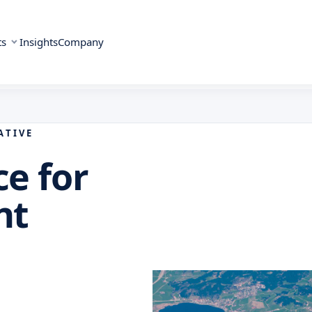
ts
Insights
Company
ATIVE
ce for
nt