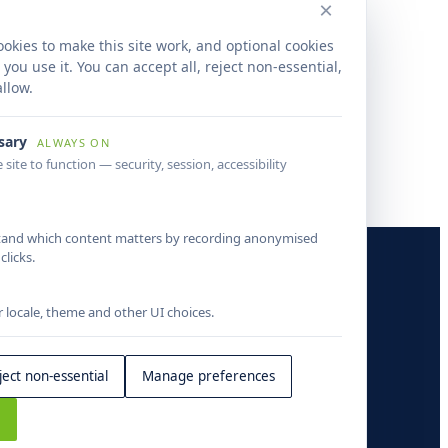
×
rdised foreclosure processing improved
wide property data accuracy, reduced
okies to make this site work, and optional cookies
ound times and created a scalable mortgage
ou use it. You can accept all, reject non-essential,
igence operations framework.
llow.
ssary
ALWAYS ON
 site to function — security, session, accessibility
tand which content matters by recording anonymised
COMPANY
licks.
About
locale, theme and other UI choices.
Insights
Contact
ject non-essential
Manage preferences
s