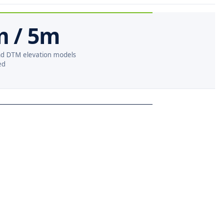
m / 5m
d DTM elevation models
ed