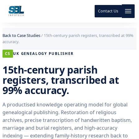
Contact Us
Skip to content
Skip to content
Back to Case Studies
/
15th-century parish registers, transcribed at 99%
accuracy.
CS
UK GENEALOGY PUBLISHER
15th-century parish
registers, transcribed at
99% accuracy.
A productised knowledge operating model for global
genealogical publishing. Restoration of religious
archives, precise transcription of handwritten baptism,
marriage and burial registers, and high-accuracy
indexing — extending family-history research back to