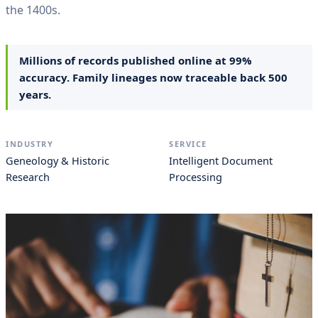
the 1400s.
Millions of records published online at 99%
accuracy. Family lineages now traceable back 500
years.
INDUSTRY
SERVICE
Geneology & Historic
Intelligent Document
Research
Processing