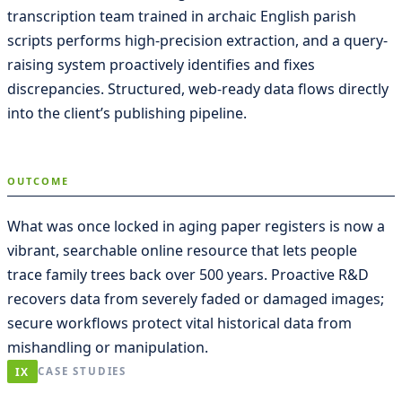
transcription team trained in archaic English parish
scripts performs high-precision extraction, and a query-
raising system proactively identifies and fixes
discrepancies. Structured, web-ready data flows directly
into the client’s publishing pipeline.
OUTCOME
What was once locked in aging paper registers is now a
vibrant, searchable online resource that lets people
trace family trees back over 500 years. Proactive R&D
recovers data from severely faded or damaged images;
secure workflows protect vital historical data from
mishandling or manipulation.
IX
CASE STUDIES