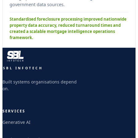
government data sources.
Standardised foreclosure processing improved nationwide
property data accuracy, reduced turnaround times and
created a scalable mortgage intelligence operations
framework.
SBL INFOTECH
Built systems organisations depend
on.
SERVICES
Generative AI