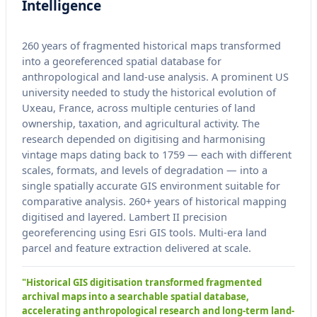
Intelligence
260 years of fragmented historical maps transformed
into a georeferenced spatial database for
anthropological and land-use analysis. A prominent US
university needed to study the historical evolution of
Uxeau, France, across multiple centuries of land
ownership, taxation, and agricultural activity. The
research depended on digitising and harmonising
vintage maps dating back to 1759 — each with different
scales, formats, and levels of degradation — into a
single spatially accurate GIS environment suitable for
comparative analysis. 260+ years of historical mapping
digitised and layered. Lambert II precision
georeferencing using Esri GIS tools. Multi-era land
parcel and feature extraction delivered at scale.
"Historical GIS digitisation transformed fragmented
archival maps into a searchable spatial database,
accelerating anthropological research and long-term land-