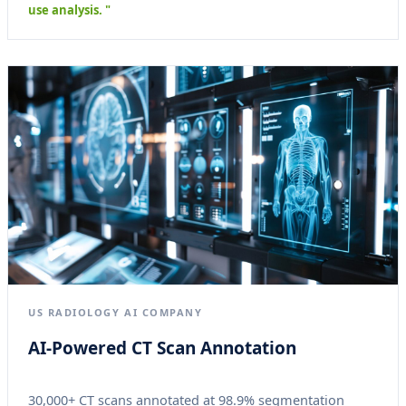
use analysis. "
US RADIOLOGY AI COMPANY
AI-Powered CT Scan Annotation
30,000+ CT scans annotated at 98.9% segmentation