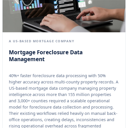
A US-BASED MORTGAGE COMPANY
Mortgage Foreclosure Data
Management
40%+ faster foreclosure data processing with 50%
higher accuracy across multi-county property records. A
US-based mortgage data company managing property
intelligence across more than 155 million properties
and 3,000+ counties required a scalable operational
model for foreclosure data collection and processing.
Their existing workflows relied heavily on manual back-
office operations, creating delays, inconsistencies and
rising operational overhead across fragmented