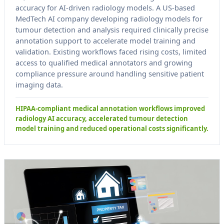
accuracy for AI-driven radiology models. A US-based
MedTech AI company developing radiology models for
tumour detection and analysis required clinically precise
annotation support to accelerate model training and
validation. Existing workflows faced rising costs, limited
access to qualified medical annotators and growing
compliance pressure around handling sensitive patient
imaging data.
HIPAA-compliant medical annotation workflows improved
radiology AI accuracy, accelerated tumour detection
model training and reduced operational costs significantly.