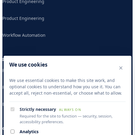
Product Engineering
Product Engineering
Workflow Automation
INDUSTRIES
We use cookies
×
Publishing & Research
We use essential cookies to make this site work, and
optional cookies to understand how you use it. You can
Publishing & Research
accept all, reject non-essential, or choose what to allow.
Banking & Finance
Strictly necessary
ALWAYS ON
Required for the site to function — security, session,
accessibility preferences.
COMPANY
Analytics