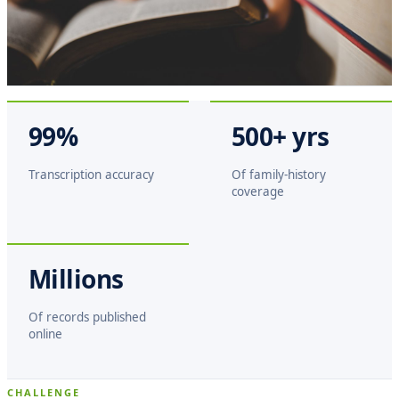
99%
500+ yrs
Transcription accuracy
Of family-history
coverage
Millions
Of records published
online
CHALLENGE