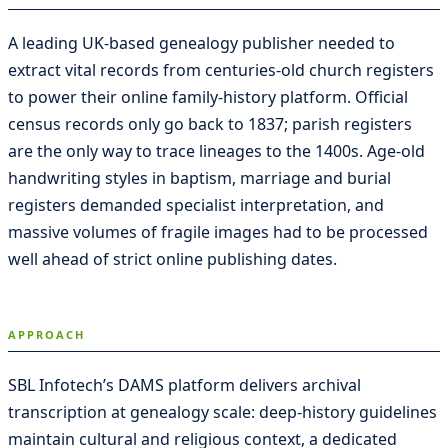
A leading UK-based genealogy publisher needed to
extract vital records from centuries-old church registers
to power their online family-history platform. Official
census records only go back to 1837; parish registers
are the only way to trace lineages to the 1400s. Age-old
handwriting styles in baptism, marriage and burial
registers demanded specialist interpretation, and
massive volumes of fragile images had to be processed
well ahead of strict online publishing dates.
APPROACH
SBL Infotech’s DAMS platform delivers archival
transcription at genealogy scale: deep-history guidelines
maintain cultural and religious context, a dedicated