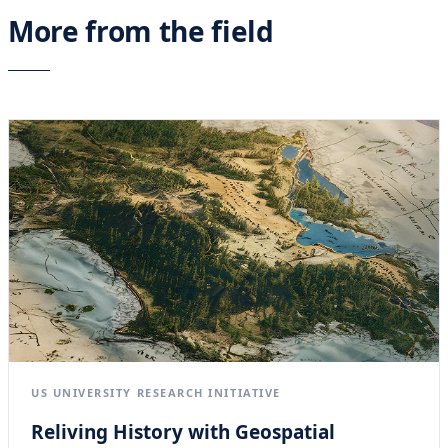
More from the field
US UNIVERSITY RESEARCH INITIATIVE
Reliving History with Geospatial