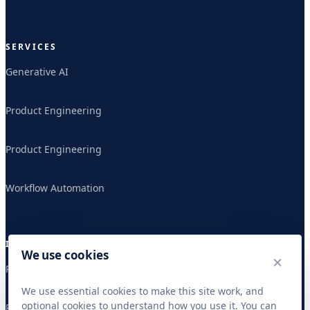
SERVICES
Generative AI
Product Engineering
Product Engineering
Workflow Automation
INDUSTRIES
We use cookies
×
Publishing & Research
We use essential cookies to make this site work, and
optional cookies to understand how you use it. You can
Publishing & Research