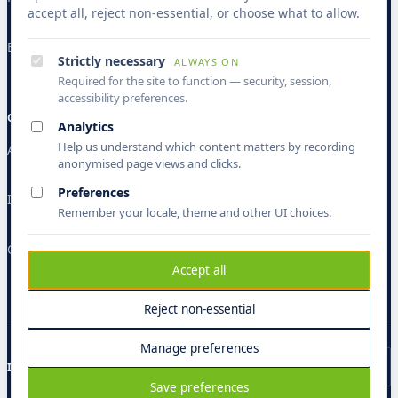
accept all, reject non-essential, or choose what to allow.
Banking & Finance
Strictly necessary
ALWAYS ON
Required for the site to function — security, session,
accessibility preferences.
COMPANY
Analytics
Help us understand which content matters by recording
About
anonymised page views and clicks.
Preferences
Insights
Remember your locale, theme and other UI choices.
Contact
Accept all
Reject non-essential
Manage preferences
ISO 9001
ISO 27001
ISO 27701
CMMI L5
GDPR
Save preferences