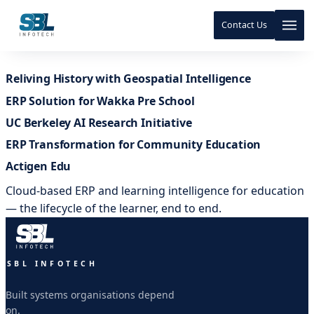
Contact Us
Skip to content
Reliving History with Geospatial Intelligence
Skip to content
ERP Solution for Wakka Pre School
UC Berkeley AI Research Initiative
ERP Transformation for Community Education
Actigen Edu
Cloud-based ERP and learning intelligence for education
— the lifecycle of the learner, end to end.
SBL INFOTECH
Built systems organisations depend
on.