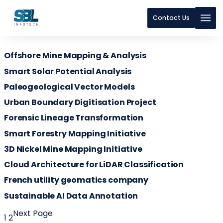
Contact Us
Skip to content
Offshore Mine Mapping & Analysis
Skip to content
Smart Solar Potential Analysis
Paleogeological Vector Models
Urban Boundary Digitisation Project
Forensic Lineage Transformation
Smart Forestry Mapping Initiative
3D Nickel Mine Mapping Initiative
Cloud Architecture for LiDAR Classification
French utility geomatics company
Sustainable AI Data Annotation
Next Page
1
2