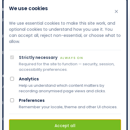
We use cookies
INDUSTRIES
×
Publishing & Research
We use essential cookies to make this site work, and
optional cookies to understand how you use it. You
can accept all, reject non-essential, or choose what to
Publishing & Research
allow.
Banking & Finance
Strictly necessary
ALWAYS ON
Required for the site to function — security, session,
accessibility preferences.
COMPANY
Analytics
Help us understand which content matters by
About
recording anonymised page views and clicks.
Preferences
Insights
Remember your locale, theme and other UI choices.
Contact
Accept all