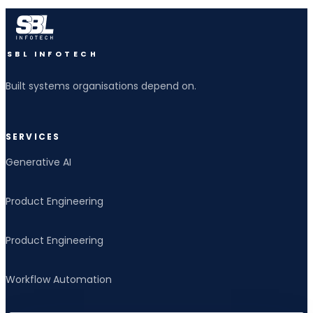
SBL INFOTECH
Built systems organisations depend on.
SERVICES
Generative AI
Product Engineering
Product Engineering
Workflow Automation