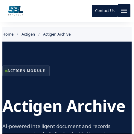
Contact Us
Skip to content
Skip to content
Home
/
Actigen
/
Actigen Archive
ACTIGEN MODULE
Actigen Archive
AI-powered intelligent document and records
management — built for the institutions whose