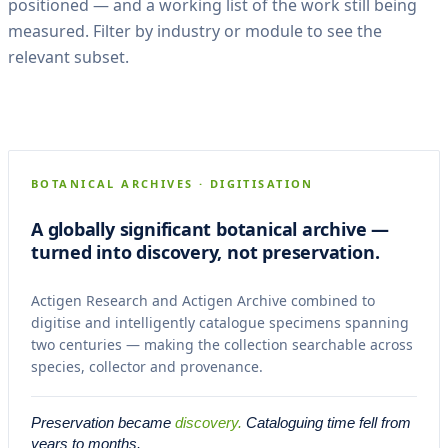
positioned — and a working list of the work still being
measured. Filter by industry or module to see the
relevant subset.
Kew Gardens Herbarium
CASE 01
RESEARCH + ARCHIVE
BOTANICAL ARCHIVES · DIGITISATION
A globally significant botanical archive —
turned into discovery, not preservation.
Actigen Research and Actigen Archive combined to
digitise and intelligently catalogue specimens spanning
two centuries — making the collection searchable across
species, collector and provenance.
Preservation became
discovery.
Cataloguing time fell from
years to months.