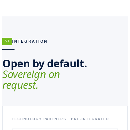
INTEGRATION
VI
Open by default.
Sovereign on
request.
TECHNOLOGY PARTNERS
·
PRE-INTEGRATED