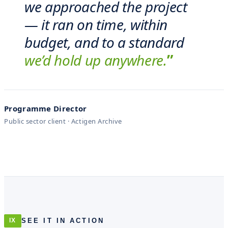
we approached the project
— it ran on time, within
budget, and to a standard
we’d hold up anywhere.
”
Programme Director
Public sector client · Actigen Archive
SEE IT IN ACTION
IX