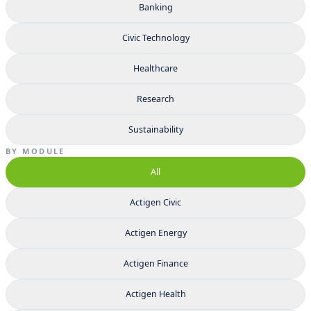
Banking
Civic Technology
Healthcare
Research
Sustainability
BY MODULE
All
Actigen Civic
Actigen Energy
Actigen Finance
Actigen Health