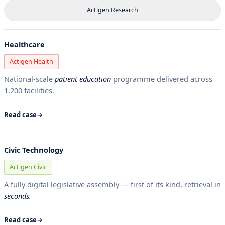
Actigen Research
Healthcare
Actigen Health
National-scale
patient education
programme delivered across
1,200 facilities.
Read case
Civic Technology
Actigen Civic
A fully digital legislative assembly — first of its kind, retrieval in
seconds.
Read case