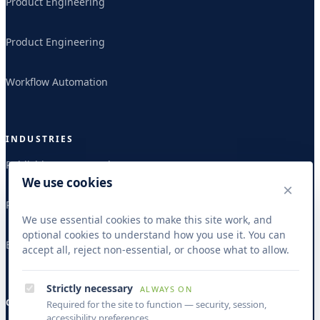
Product Engineering
Product Engineering
Workflow Automation
INDUSTRIES
Publishing & Research
We use cookies
×
Publishing & Research
We use essential cookies to make this site work, and
optional cookies to understand how you use it. You can
Banking & Finance
accept all, reject non-essential, or choose what to allow.
Strictly necessary
ALWAYS ON
COMPANY
Required for the site to function — security, session,
accessibility preferences.