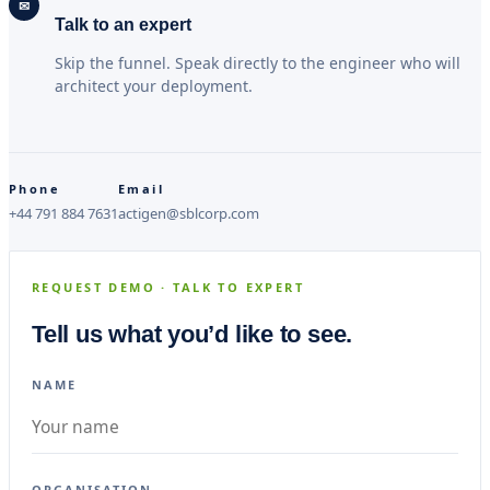
✉
Talk to an expert
Skip the funnel. Speak directly to the engineer who will
architect your deployment.
Phone
Email
+44 791 884 7631
actigen@sblcorp.com
REQUEST DEMO · TALK TO EXPERT
Tell us what you’d like to see.
NAME
ORGANISATION