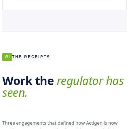
THE RECEIPTS
VII
Work the
regulator has
seen.
Three engagements that defined how Actigen is now