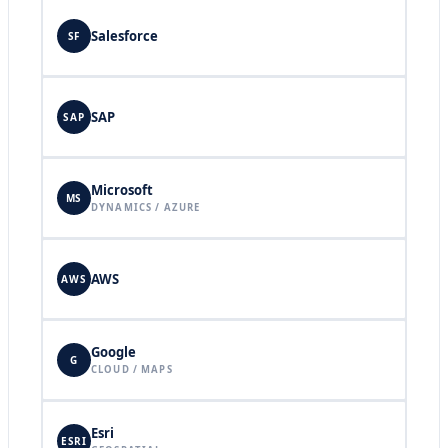
Salesforce
SF
SAP
SAP
Microsoft
MS
DYNAMICS / AZURE
AWS
AWS
Google
G
CLOUD / MAPS
Esri
ESRI