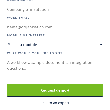
WORK EMAIL
MODULE OF INTEREST
WHAT WOULD YOU LIKE TO SEE?
Request demo
Talk to an expert