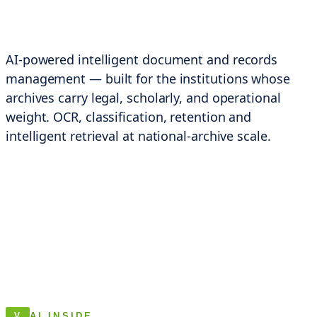
AI-powered intelligent document and records
management — built for the institutions whose
archives carry legal, scholarly, and operational
weight. OCR, classification, retention and
intelligent retrieval at national-archive scale.
AI INSIDE
V