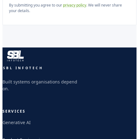
By submitting you agree to our
privacy policy
. We will never share
your details.
SBL INFOTECH
Built systems organisations depend
on.
SERVICES
Generative AI