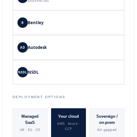
GEOSPATIAL
Bentley
B
Autodesk
AD
NSDL
NSDL
DEPLOYMENT OPTIONS
Managed
Your cloud
Sovereign /
SaaS
on-prem
AWS · Azure ·
GCP
UK · EU · US
Air-gapped