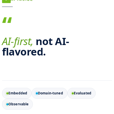
“
AI-first,
not AI-
flavored.
Embedded
Domain-tuned
Evaluated
Observable