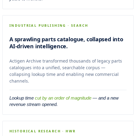
Banditos OEM Catalogues
CASE 02
ARCHIVE
INDUSTRIAL PUBLISHING · SEARCH
A sprawling parts catalogue, collapsed into
AI-driven intelligence.
Actigen Archive transformed thousands of legacy parts
catalogues into a unified, searchable corpus —
collapsing lookup time and enabling new commercial
channels.
Lookup time
cut by an order of magnitude
— and a new
revenue stream opened.
Berkeley Maritime Records
CASE 03
RESEARCH
HISTORICAL RESEARCH · HWR