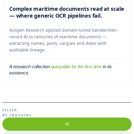
Complex maritime documents read at scale
— where generic OCR pipelines fail.
Actigen Research applied domain-tuned handwritten-
record AI to centuries of maritime documents —
extracting names, ports, cargoes and dates with
auditable lineage.
A research collection
queryable for the first time
in its
existence.
FILTER:
BY INDUSTRY
All