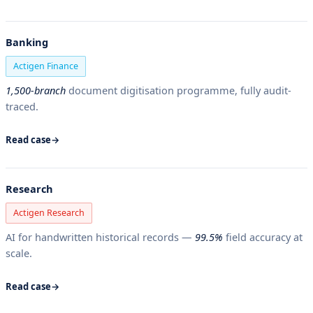
Banking
Actigen Finance
1,500-branch
document digitisation programme, fully audit-
traced.
Read case
Research
Actigen Research
AI for handwritten historical records —
99.5%
field accuracy at
scale.
Read case