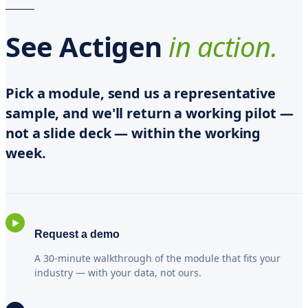
See Actigen
in action.
Pick a module, send us a representative
sample, and we'll return a working pilot —
not a slide deck — within the working
week.
▶
Request a demo
A 30-minute walkthrough of the module that fits your
industry — with your data, not ours.