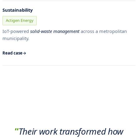
Sustainability
Actigen Energy
IoT-powered
solid-waste management
across a metropolitan
municipality.
Read case
“
Their work transformed how